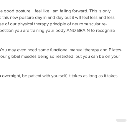
e good posture, I feel like I am falling forward. This is only 
this new posture day in and day out it will feel less and less 
se of our physical therapy principle of neuromuscular re-
epetition you are training your body AND BRAIN to recognize 
sy, You may even need some functional manual therapy and Pilates-
our global muscles being so restricted, but you can be on your 
 overnight, be patient with yourself, it takes as long as it takes 