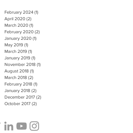
February 2024
(1)
1 post
April 2020
(2)
2 posts
March 2020
(1)
1 post
February 2020
(2)
2 posts
January 2020
(1)
1 post
May 2019
(1)
1 post
March 2019
(1)
1 post
January 2019
(1)
1 post
November 2018
(1)
1 post
August 2018
(1)
1 post
March 2018
(2)
2 posts
February 2018
(1)
1 post
January 2018
(2)
2 posts
December 2017
(2)
2 posts
October 2017
(2)
2 posts