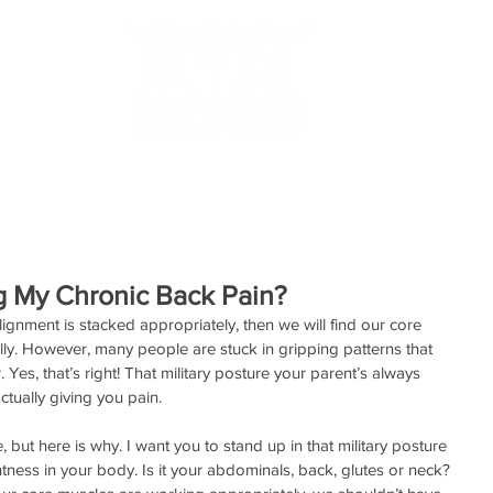
RESOURCES
TESTIMONIALS
MAKE AN APPOINTMEN
g My Chronic Back Pain?
ignment is stacked appropriately, then we will find our core 
. However, many people are stuck in gripping patterns that 
Yes, that’s right! That military posture your parent’s always 
tually giving you pain.
ut here is why. I want you to stand up in that military posture 
tness in your body. Is it your abdominals, back, glutes or neck? 