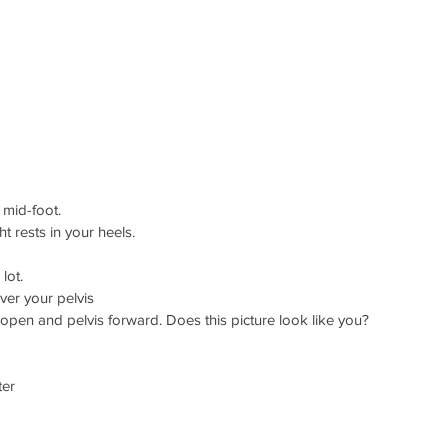
 mid-foot. 
ght rests in your heels.  
 lot.  
ver your pelvis 
ge open and pelvis forward. Does this picture look like you?  
er 