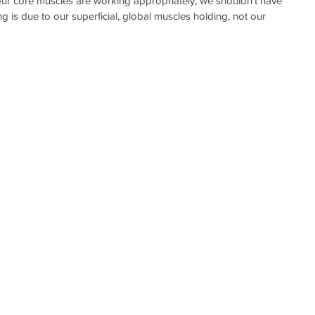
our core muscles are working appropriately, we shouldn’t have 
ng is due to our superficial, global muscles holding, not our 