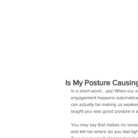
SERVICES
EVENTS
STAFF
Is My Posture Causin
In a short word… yes! When our al
engagement happens automatically
can actually be making us weaker. 
taught you was good posture is ac
You may say that makes no sense, b
and tell me where do you feel tigh