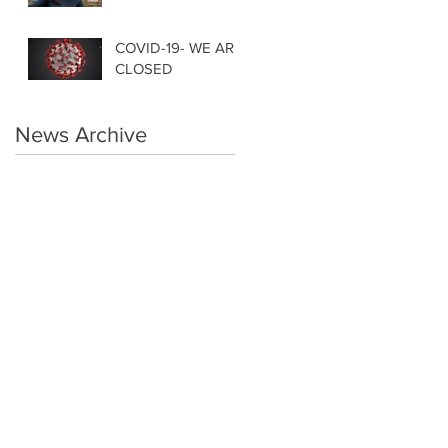
COVID-19- WE ARE
CLOSED
News Archive