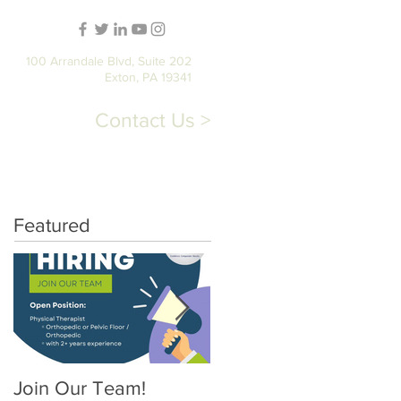
100 Arrandale Blvd, Suite 202
Exton, PA 19341
Contact Us >
T
STORE
PATIENT PORTAL
Featured
Join Our Team!
Pelvic Floor Physical