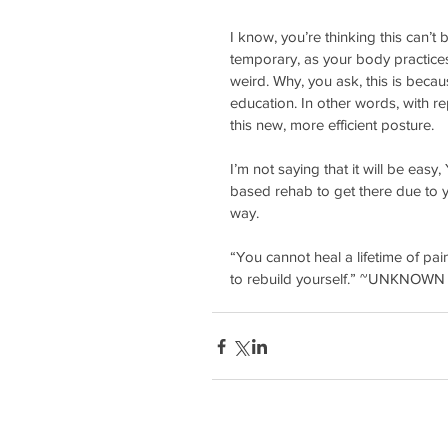
I know, you’re thinking this can’t b
temporary, as your body practices 
weird. Why, you ask, this is becau
education. In other words, with r
this new, more efficient posture. 
I’m not saying that it will be ea
based rehab to get there due to y
way.
“You cannot heal a lifetime of pain
to rebuild yourself.” ~UNKNOWN