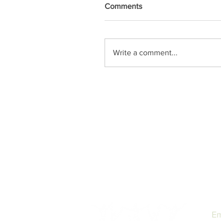
Comments
Write a comment...
Em