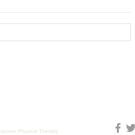
power Physical Therapy