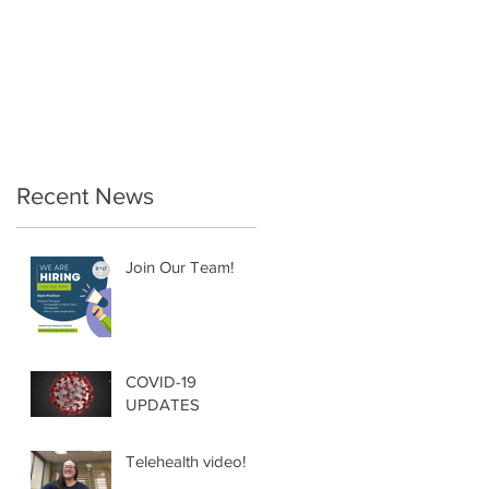
Therapy… a must for
the Postpartum
Female!
Recent News
Join Our Team!
COVID-19
UPDATES
Telehealth video!