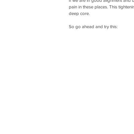
If we are in good alignment and 
pain in these places. This tighteni
deep core.
So go ahead and try this: