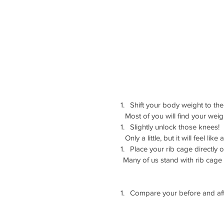
Shift your body weight to the
     Most of you will find your wei
Slightly unlock those knees! 
     Only a little, but it will feel like a
Place your rib cage directly o
    Many of us stand with rib ca
Compare your before and aft