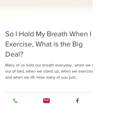
So I Hold My Breath When I
Exercise, What is the Big
Deal?
Many of us hold our breath everyday…when we get
out of bed, when we stand up, when we exercise
and when we lift. How many of you just...