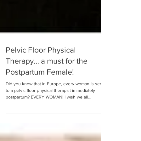
Pelvic Floor Physical
Therapy… a must for the
Postpartum Female!
Did you know that in Europe, every woman is sent
to a pelvic floor physical therapist immediately
postpartum? EVERY WOMAN! I wish we all...