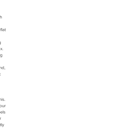
h 
lat 
g 
x.  
ig 
nd, 
k 
is. 
our 
els 
r 
tly 