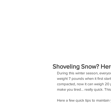
SERVICES
EVENTS
STAFF
Shoveling Snow? Here
During this winter season, everyo
weight 7 pounds when it first star
compacted, now it can weigh 20 po
make you tired… really quick. Thi
Here a few quick tips to maintain