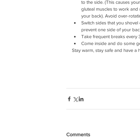
to the side. (This causes your
gluteal muscles to work and 
your back). Avoid over-rotati
Switch sides that you shovel 
prevent one side of your back
Take frequent breaks every 3
Come inside and do some gent
Stay warm, stay safe and have a he
Comments