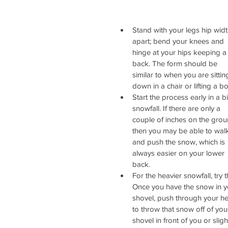
Stand with your legs hip widt
apart; bend your knees and 
hinge at your hips keeping a f
back. The form should be 
similar to when you are sittin
down in a chair or lifting a bo
Start the process early in a b
snowfall. If there are only a 
couple of inches on the grou
then you may be able to wal
and push the snow, which is 
always easier on your lower 
back.  
For the heavier snowfall, try th
Once you have the snow in y
shovel, push through your he
to throw that snow off of you
shovel in front of you or sligh