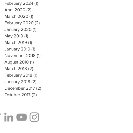
February 2024
(1)
1 post
April 2020
(2)
2 posts
March 2020
(1)
1 post
February 2020
(2)
2 posts
January 2020
(1)
1 post
May 2019
(1)
1 post
March 2019
(1)
1 post
January 2019
(1)
1 post
November 2018
(1)
1 post
August 2018
(1)
1 post
March 2018
(2)
2 posts
February 2018
(1)
1 post
January 2018
(2)
2 posts
December 2017
(2)
2 posts
October 2017
(2)
2 posts
e to our Patient Newsletter: