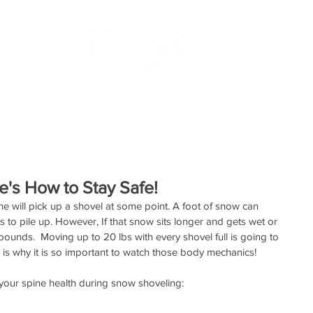
RESOURCES
TESTIMONIALS
MAKE AN APPOINTMEN
's How to Stay Safe!
ne will pick up a shovel at some point. A foot of snow can 
ts to pile up. However, If that snow sits longer and gets wet or 
unds.  Moving up to 20 lbs with every shovel full is going to 
s is why it is so important to watch those body mechanics!
 your spine health during snow shoveling: