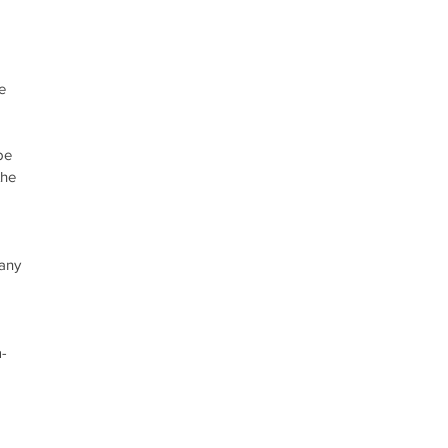
e 
 
be 
the 
 
 
 
any 
-