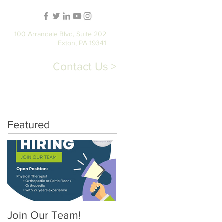
100 Arrandale Blvd, Suite 202
Exton, PA 19341
Contact Us >
T
STORE
PATIENT PORTAL
Featured
Join Our Team!
Pelvic Floor Physical