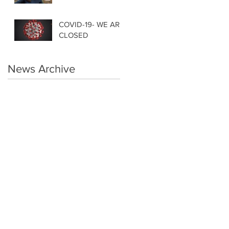
COVID-19- WE ARE
CLOSED
News Archive