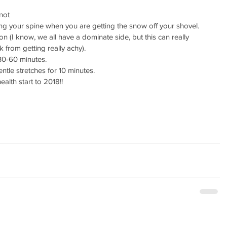
 
not 
ng your spine when you are getting the snow off your shovel.  
on (I know, we all have a dominate side, but this can really 
 from getting really achy).  
0-60 minutes.  
le stretches for 10 minutes. 
alth start to 2018!!