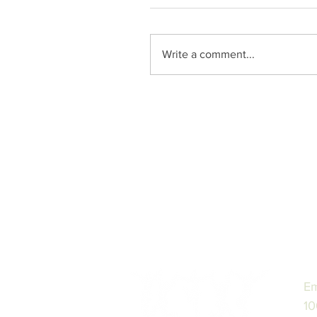
Write a comment...
Em
10