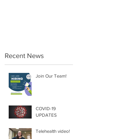
Therapy… a must for
the Postpartum
Female!
Recent News
Join Our Team!
COVID-19
UPDATES
Telehealth video!