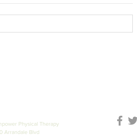
power Physical Therapy
0 Arrandale Blvd
Subscrib