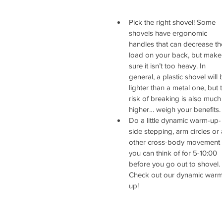
Pick the right shovel! Some 
shovels have ergonomic 
handles that can decrease th
load on your back, but make
sure it isn’t too heavy. In 
general, a plastic shovel will 
lighter than a metal one, but 
risk of breaking is also much
higher… weigh your benefits. 
Do a little dynamic warm-up-
side stepping, arm circles or 
other cross-body movement 
you can think of for 5-10:00 
before you go out to shovel. 
Check out our dynamic warm
up! 